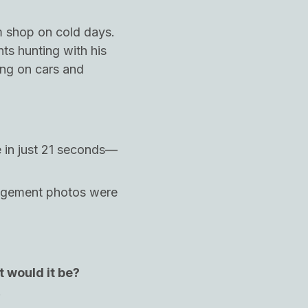
m shop on cold days.
hts hunting with his
ing on cars and
e in just 21 seconds—
gagement photos were
t would it be?
!