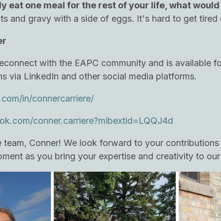
ly eat one meal for the rest of your life, what would 
its and gravy with a side of eggs. It's hard to get tire
er
o reconnect with the EAPC community and is available fo
ns via LinkedIn and other social media platforms.
.com/in/connercarriere/
ok.com/conner.carriere?mibextid=LQQJ4d
team, Conner! We look forward to your contributions 
ment as you bring your expertise and creativity to our