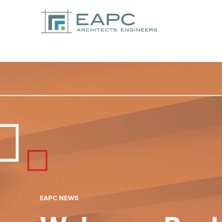
EAPC NEWS