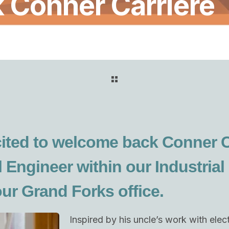
Conner Carriere
ited to welcome back Conner C
l Engineer within our Industrial
our Grand Forks office.
Inspired by his uncle’s work with ele