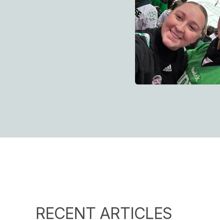
RECENT ARTICLES