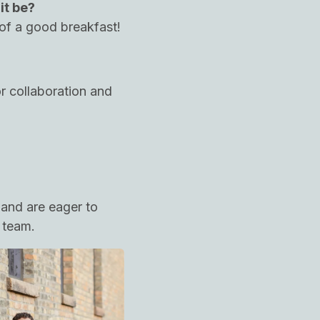
it be?
d of a good breakfast!
r collaboration and
and are eager to
 team.