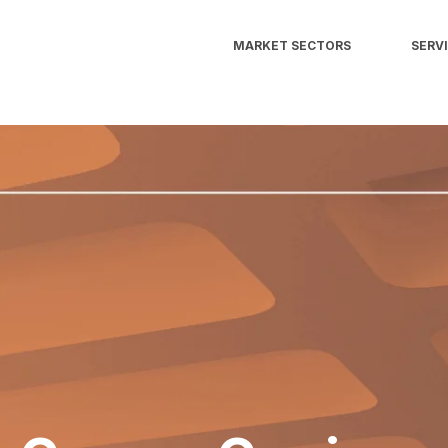
MARKET SECTORS
SERV