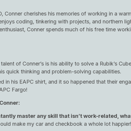
D, Conner cherishes his memories of working in a war
njoys coding, tinkering with projects, and northern lig
enthusiast, Conner spends much of his free time work
alent of Conner’s is his ability to solve a Rubik’s Cub
is quick thinking and problem-solving capabilities.
 in his EAPC shirt, and it so happened that their en
EAPC Fargo!
 Conner:
stantly master any skill that isn’t work-related, wha
would make my car and checkbook a whole lot happier