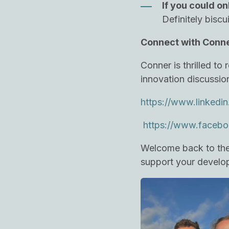
If you could on
Definitely biscu
Connect with Conn
Conner is thrilled t
innovation discussio
https://www.linkedin
https://www.facebo
Welcome back to the 
support your develop