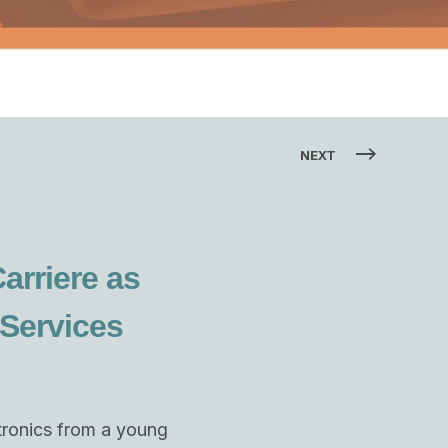
NEXT
arriere as
 Services
ctronics from a young