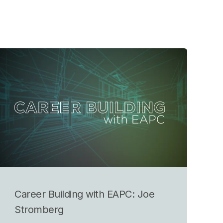
Career Building with EAPC: Joe
Stromberg