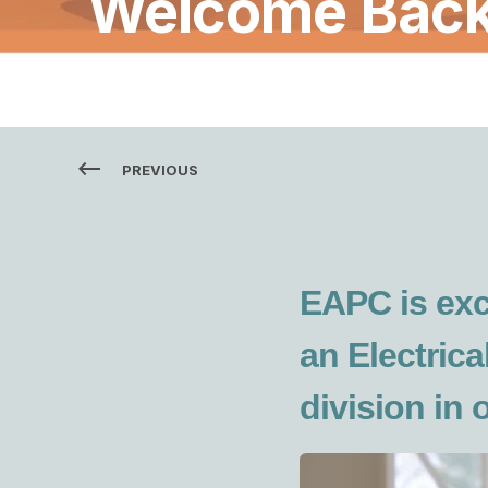
Welcome Back 
PREVIOUS
EAPC is exc
an Electrica
division in 