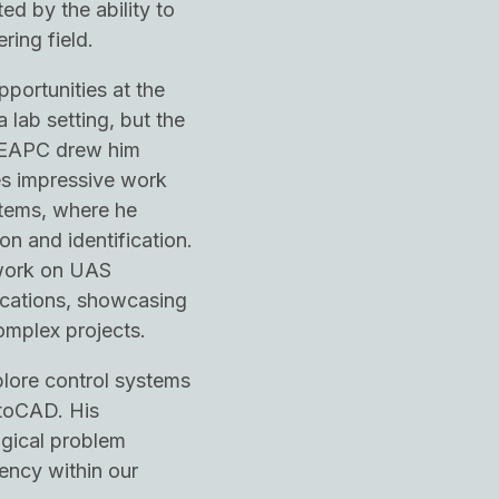
d by the ability to
ring field.
pportunities at the
 lab setting, but the
 EAPC drew him
es impressive work
stems, where he
on and identification.
 work on UAS
cations, showcasing
omplex projects.
plore control systems
utoCAD. His
ogical problem
iency within our