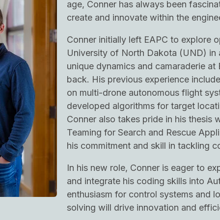
age, Conner has always been fascinate
create and innovate within the enginee
Conner initially left EAPC to explore o
University of North Dakota (UND) in a
unique dynamics and camaraderie at
back. His previous experience includ
on multi-drone autonomous flight sy
developed algorithms for target locati
Conner also takes pride in his thesis
Teaming for Search and Rescue Appli
his commitment and skill in tackling c
In his new role, Conner is eager to ex
and integrate his coding skills into A
enthusiasm for control systems and l
solving will drive innovation and effic