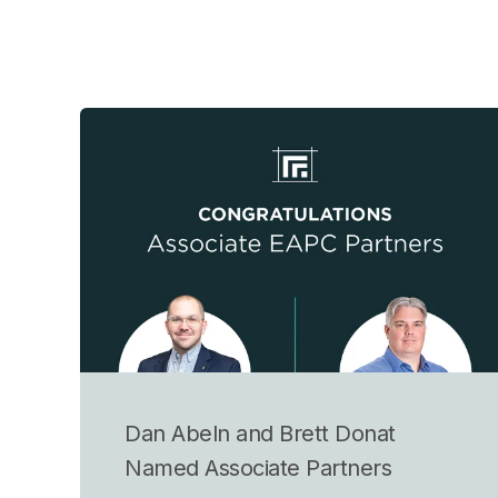
Dan Abeln and Brett Donat
Named Associate Partners