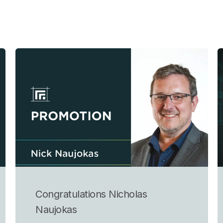
Congratulations Nicholas
Naujokas