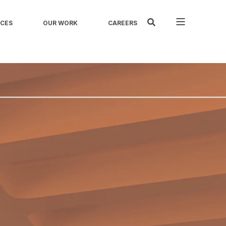
ICES
OUR WORK
CAREERS