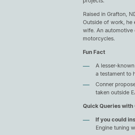
projects.
Raised in Grafton, N
Outside of work, he e
wife. An automotive 
motorcycles.
Fun Fact
A lesser-known t
a testament to h
Conner proposed
taken outside 
Quick Queries with
If you could in
Engine tuning 