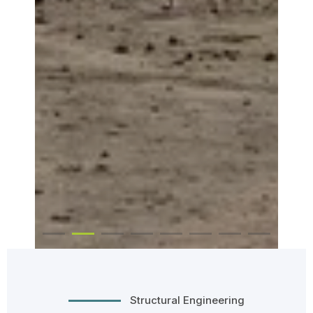
Structural Engineering