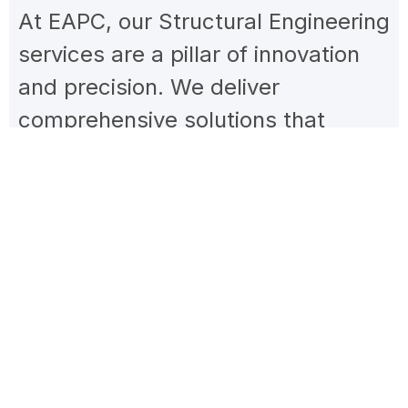
At EAPC, our Structural Engineering
services are a pillar of innovation
and precision. We deliver
comprehensive solutions that
merge the latest technology with
established engineering principles.
Specializing in analysis, design, and
reinforcement, our team ensures
structures meet current building
codes and excel in durability,
safety, and environmental
integration. Our commitment is to