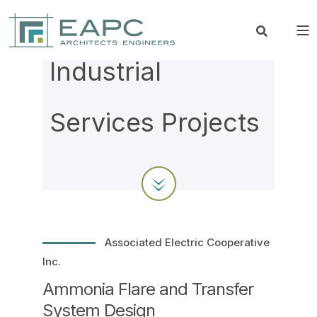
Industrial
Services Projects
Associated Electric Cooperative
Inc.
Ammonia Flare and Transfer
System Design