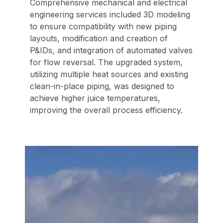
Comprehensive mechanical and electrical
engineering services included 3D modeling
to ensure compatibility with new piping
layouts, modification and creation of
P&IDs, and integration of automated valves
for flow reversal. The upgraded system,
utilizing multiple heat sources and existing
clean-in-place piping, was designed to
achieve higher juice temperatures,
improving the overall process efficiency.