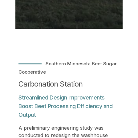
Southern Minnesota Beet Sugar
Cooperative
Carbonation Station
Streamlined Design Improvements
Boost Beet Processing Efficiency and
Output
A preliminary engineering study was
conducted to redesign the washhouse