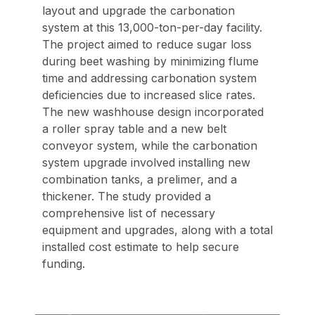
layout and upgrade the carbonation
system at this 13,000-ton-per-day facility.
The project aimed to reduce sugar loss
during beet washing by minimizing flume
time and addressing carbonation system
deficiencies due to increased slice rates.
The new washhouse design incorporated
a roller spray table and a new belt
conveyor system, while the carbonation
system upgrade involved installing new
combination tanks, a prelimer, and a
thickener. The study provided a
comprehensive list of necessary
equipment and upgrades, along with a total
installed cost estimate to help secure
funding.