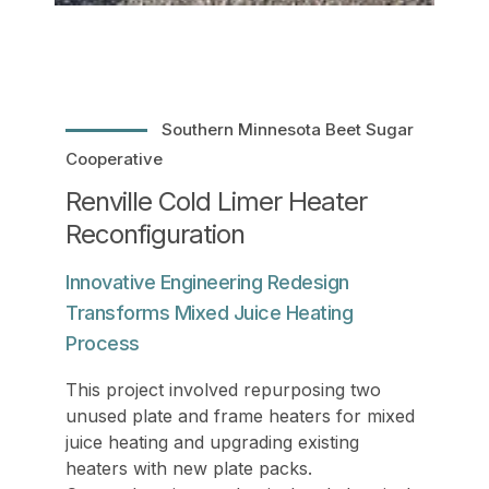
Southern Minnesota Beet Sugar
Cooperative
Renville Cold Limer Heater
Reconfiguration
Innovative Engineering Redesign
Transforms Mixed Juice Heating
Process
This project involved repurposing two
unused plate and frame heaters for mixed
juice heating and upgrading existing
heaters with new plate packs.