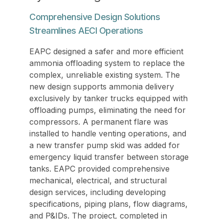
Comprehensive Design Solutions
Streamlines AECI Operations
EAPC designed a safer and more efficient
ammonia offloading system to replace the
complex, unreliable existing system. The
new design supports ammonia delivery
exclusively by tanker trucks equipped with
offloading pumps, eliminating the need for
compressors. A permanent flare was
installed to handle venting operations, and
a new transfer pump skid was added for
emergency liquid transfer between storage
tanks. EAPC provided comprehensive
mechanical, electrical, and structural
design services, including developing
specifications, piping plans, flow diagrams,
and P&IDs. The project, completed in