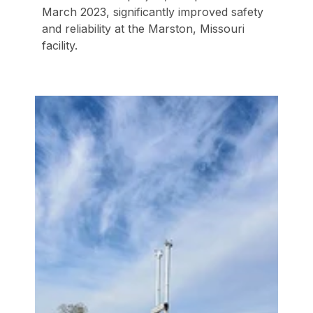
March 2023, significantly improved safety
and reliability at the Marston, Missouri
facility.