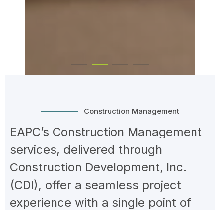
Construction Management
EAPC’s Construction Management
services, delivered through
Construction Development, Inc.
(CDI), offer a seamless project
experience with a single point of