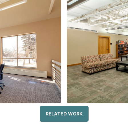
RELATED WORK