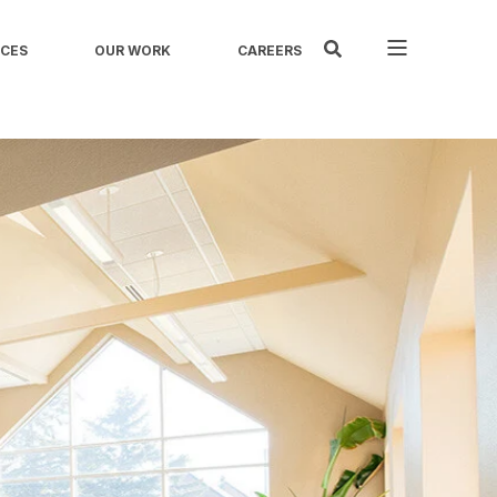
ICES
OUR WORK
CAREERS