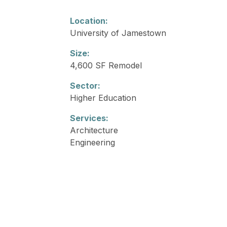
Location:
University of Jamestown
Size:
4,600 SF Remodel
Sector:
Higher Education
Services:
Architecture
Engineering