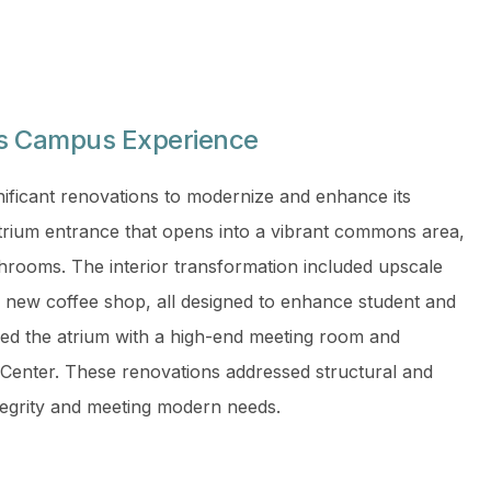
es Campus Experience
ificant renovations to modernize and enhance its
 atrium entrance that opens into a vibrant commons area,
throoms. The interior transformation included upscale
 a new coffee shop, all designed to enhance student and
ed the atrium with a high-end meeting room and
 Center. These renovations addressed structural and
integrity and meeting modern needs.