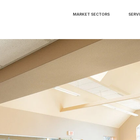
MARKET SECTORS
SERV