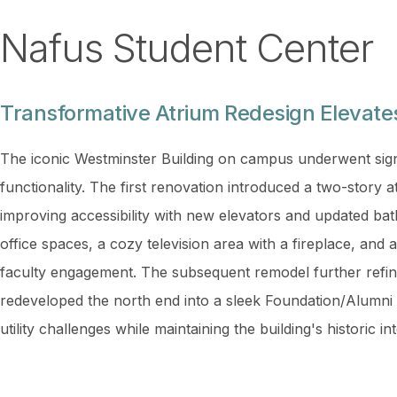
Nafus Student Center
Transformative Atrium Redesign Elevat
The iconic Westminster Building on campus underwent sign
functionality. The first renovation introduced a two-story
improving accessibility with new elevators and updated ba
office spaces, a cozy television area with a fireplace, and
faculty engagement. The subsequent remodel further refin
redeveloped the north end into a sleek Foundation/Alumni
utility challenges while maintaining the building's historic 