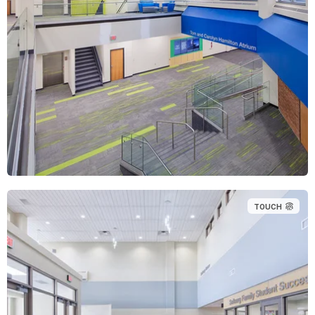
TOUCH