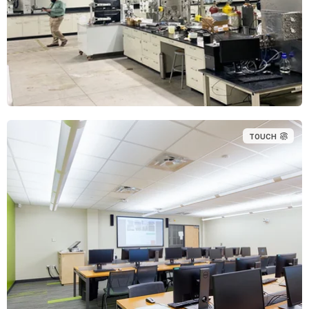
TOUCH