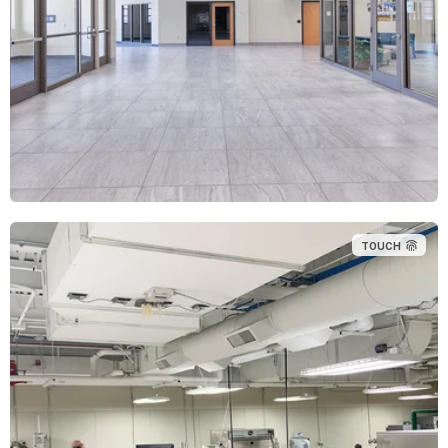
TOUCH