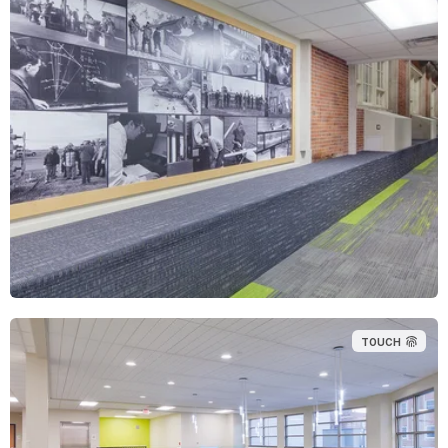
TOUCH