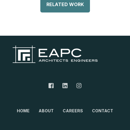
RELATED WORK
HOME
ABOUT
CAREERS
CONTACT