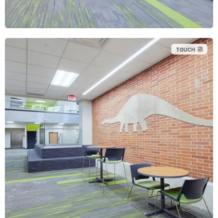
TOUCH