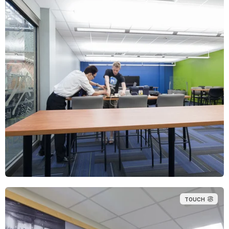
TOUCH