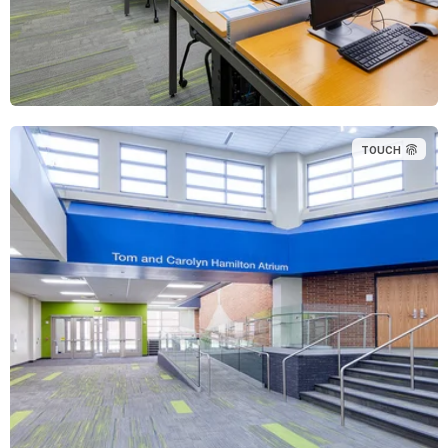
TOUCH