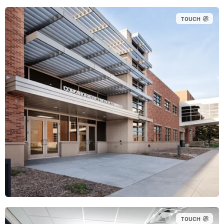
TOUCH
TOUCH