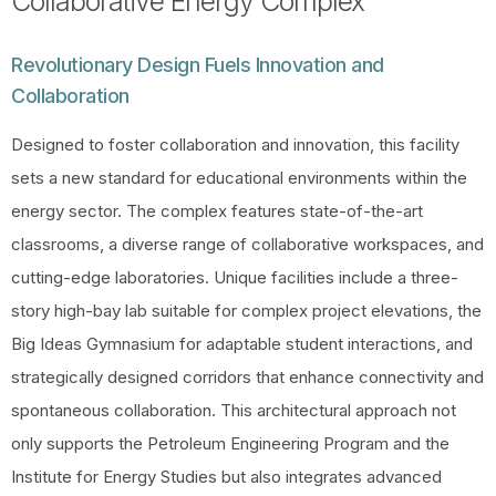
Collaborative Energy Complex
Revolutionary Design Fuels Innovation and
Collaboration
Designed to foster collaboration and innovation, this facility
sets a new standard for educational environments within the
energy sector. The complex features state-of-the-art
classrooms, a diverse range of collaborative workspaces, and
cutting-edge laboratories. Unique facilities include a three-
story high-bay lab suitable for complex project elevations, the
Big Ideas Gymnasium for adaptable student interactions, and
strategically designed corridors that enhance connectivity and
spontaneous collaboration. This architectural approach not
only supports the Petroleum Engineering Program and the
Institute for Energy Studies but also integrates advanced