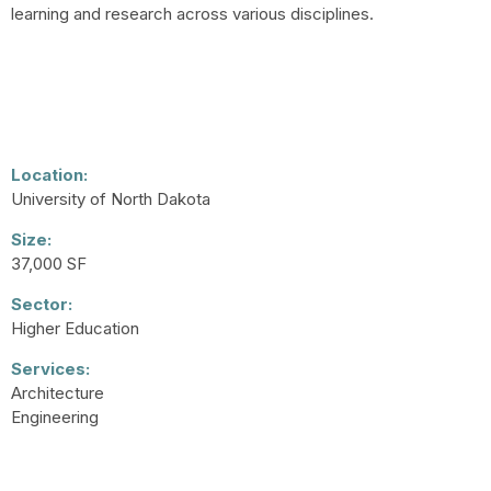
learning and research across various disciplines.
Location:
University of North Dakota
Size:
37,000 SF
Sector:
Higher Education
Services:
Architecture
Engineering