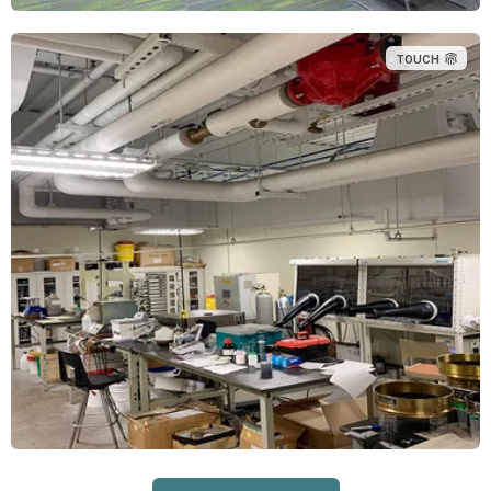
TOUCH