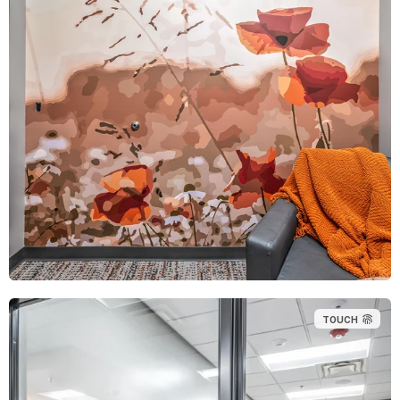
TOUCH