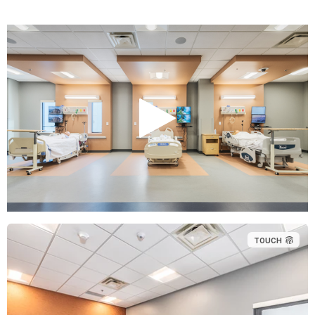
TOUCH