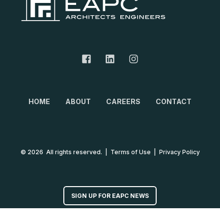
HOME
ABOUT
CAREERS
CONTACT
© 2026 All rights reserved.
|
Terms of Use
|
Privacy Policy
SIGN UP FOR EAPC NEWS