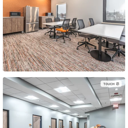
TOUCH