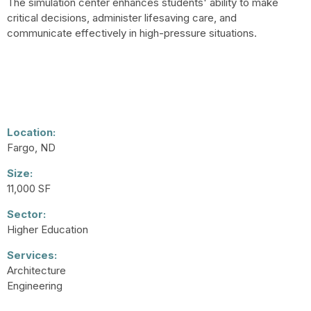
The simulation center enhances students' ability to make
critical decisions, administer lifesaving care, and
communicate effectively in high-pressure situations.
Location:
Fargo, ND
Size:
11,000 SF
Sector:
Higher Education
Services:
Architecture
Engineering