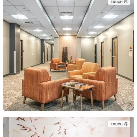
TOUCH
TOUCH