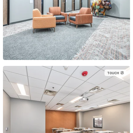
TOUCH