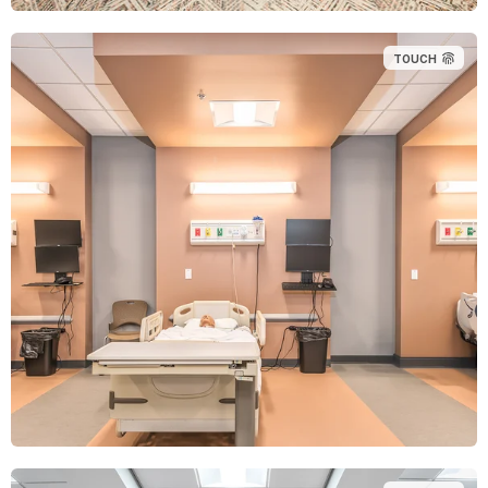
TOUCH