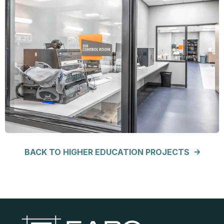
BACK TO HIGHER EDUCATION PROJECTS