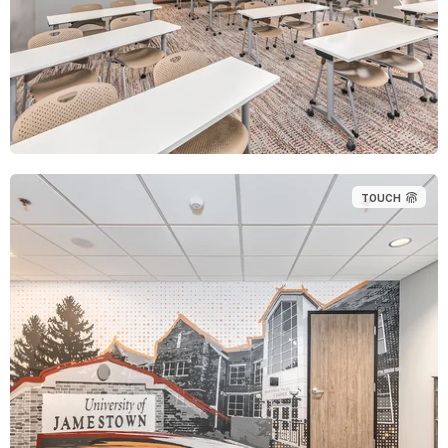
TOUCH