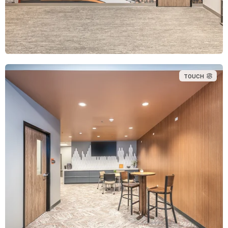
TOUCH