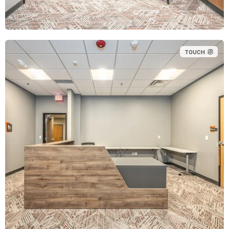
TOUCH