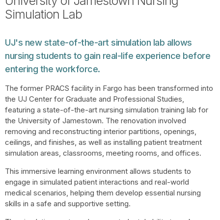
University of Jamestown Nursing
Simulation Lab
UJ's new state-of-the-art simulation lab allows
nursing students to gain real-life experience before
entering the workforce.
The former PRACS facility in Fargo has been transformed into
the UJ Center for Graduate and Professional Studies,
featuring a state-of-the-art nursing simulation training lab for
the University of Jamestown. The renovation involved
removing and reconstructing interior partitions, openings,
ceilings, and finishes, as well as installing patient treatment
simulation areas, classrooms, meeting rooms, and offices.
This immersive learning environment allows students to
engage in simulated patient interactions and real-world
medical scenarios, helping them develop essential nursing
skills in a safe and supportive setting.