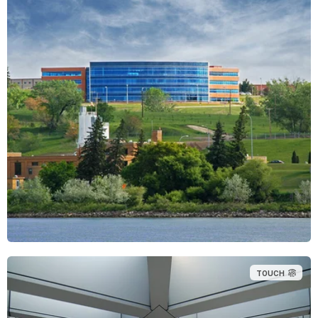
TOUCH