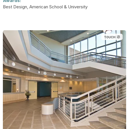
Awards:
Best Design, American School & University
TOUCH