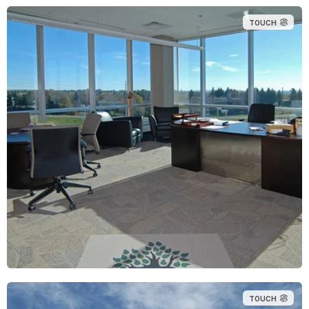
TOUCH
TOUCH