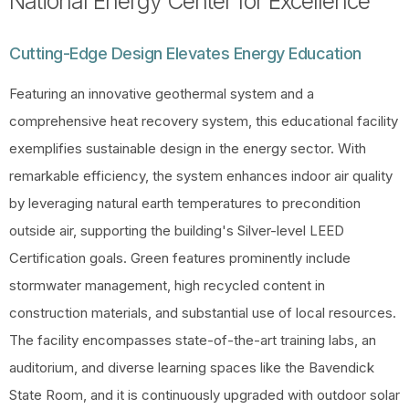
National Energy Center for Excellence
Cutting-Edge Design Elevates Energy Education
Featuring an innovative geothermal system and a
comprehensive heat recovery system, this educational facility
exemplifies sustainable design in the energy sector. With
remarkable efficiency, the system enhances indoor air quality
by leveraging natural earth temperatures to precondition
outside air, supporting the building's Silver-level LEED
Certification goals. Green features prominently include
stormwater management, high recycled content in
construction materials, and substantial use of local resources.
The facility encompasses state-of-the-art training labs, an
auditorium, and diverse learning spaces like the Bavendick
State Room, and it is continuously upgraded with outdoor solar