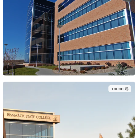
TOUCH