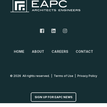
HOME
ABOUT
CAREERS
CONTACT
© 2026 All rights reserved.
|
Terms of Use
|
Privacy Policy
SIGN UP FOR EAPC NEWS