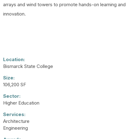
arrays and wind towers to promote hands-on learning and
innovation.
Location:
Bismarck State College
Size:
106,200 SF
Sector:
Higher Education
Services:
Architecture
Engineering