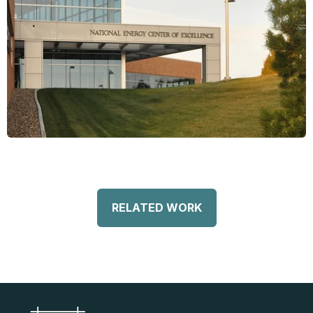
RELATED WORK