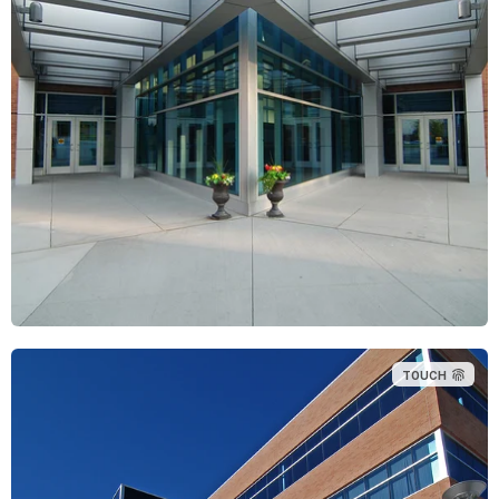
TOUCH