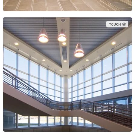
TOUCH