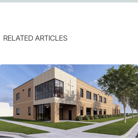
RELATED ARTICLES