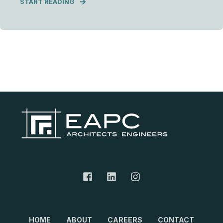
START READING
HOME
ABOUT
CAREERS
CONTACT