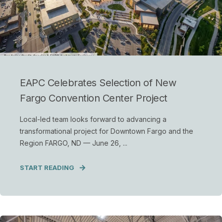
EAPC Celebrates Selection of New
Fargo Convention Center Project
Local-led team looks forward to advancing a
transformational project for Downtown Fargo and the
Region FARGO, ND — June 26, ...
START READING