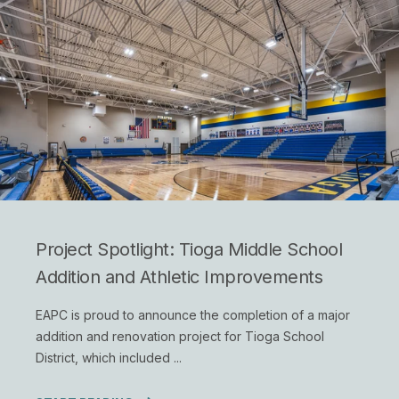
Project Spotlight: Tioga Middle School
Addition and Athletic Improvements
EAPC is proud to announce the completion of a major
addition and renovation project for Tioga School
District, which included ...