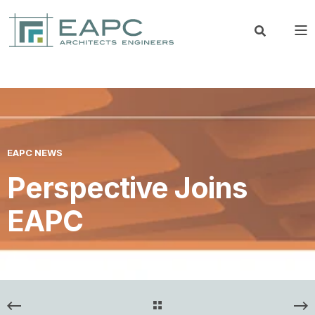
EAPC NEWS
Perspective Joins
EAPC