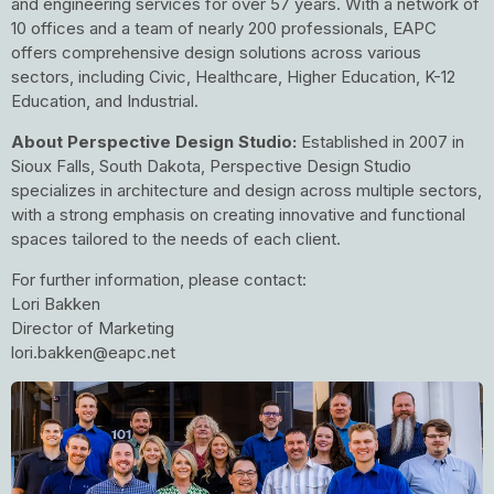
and engineering services for over 57 years. With a network of
10 offices and a team of nearly 200 professionals, EAPC
offers comprehensive design solutions across various
sectors, including Civic, Healthcare, Higher Education, K-12
Education, and Industrial.
About Perspective Design Studio:
Established in 2007 in
Sioux Falls, South Dakota, Perspective Design Studio
specializes in architecture and design across multiple sectors,
with a strong emphasis on creating innovative and functional
spaces tailored to the needs of each client.
For further information, please contact:
Lori Bakken
Director of Marketing
lori.bakken@eapc.net