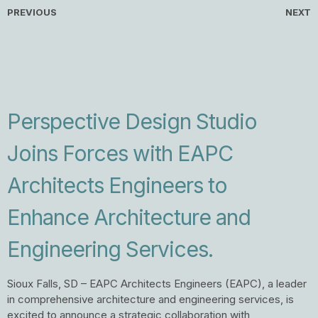
PREVIOUS
NEXT
Perspective Design Studio
Joins Forces with EAPC
Architects Engineers to
Enhance Architecture and
Engineering Services.
Sioux Falls, SD – EAPC Architects Engineers (EAPC), a leader
in comprehensive architecture and engineering services, is
excited to announce a strategic collaboration with