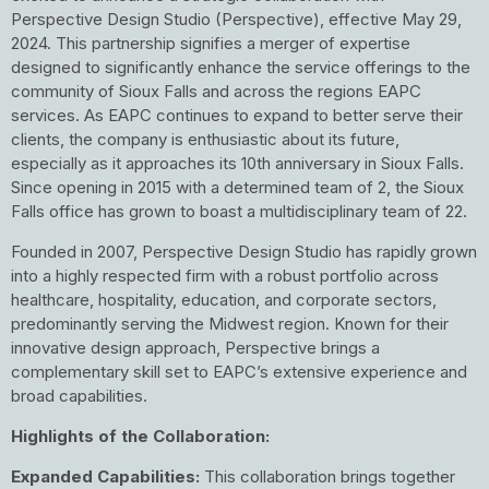
Perspective Design Studio (Perspective), effective May 29,
2024. This partnership signifies a merger of expertise
designed to significantly enhance the service offerings to the
community of Sioux Falls and across the regions EAPC
services. As EAPC continues to expand to better serve their
clients, the company is enthusiastic about its future,
especially as it approaches its 10th anniversary in Sioux Falls.
Since opening in 2015 with a determined team of 2, the Sioux
Falls office has grown to boast a multidisciplinary team of 22.
Founded in 2007, Perspective Design Studio has rapidly grown
into a highly respected firm with a robust portfolio across
healthcare, hospitality, education, and corporate sectors,
predominantly serving the Midwest region. Known for their
innovative design approach, Perspective brings a
complementary skill set to EAPC’s extensive experience and
broad capabilities.
Highlights of the Collaboration:
Expanded Capabilities:
This collaboration brings together