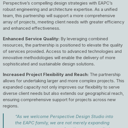
Perspective’s compelling design strategies with EAPC’s
robust engineering and architecture expertise. As a unified
team, this partnership will support a more comprehensive
array of projects, meeting client needs with greater efficiency
and enhanced effectiveness.
Enhanced Service Quality:
By leveraging combined
resources, the partnership is positioned to elevate the quality
of services provided. Access to advanced technologies and
innovative methodologies will enable the delivery of more
sophisticated and sustainable design solutions.
Increased Project Flexibility and Reach:
The partnership
allows for undertaking larger and more complex projects. This
expanded capacity not only improves our flexibility to serve
diverse client needs but also extends our geographical reach,
ensuring comprehensive support for projects across new
regions.
“As we welcome Perspective Design Studio into
the EAPC family, we are not merely expanding