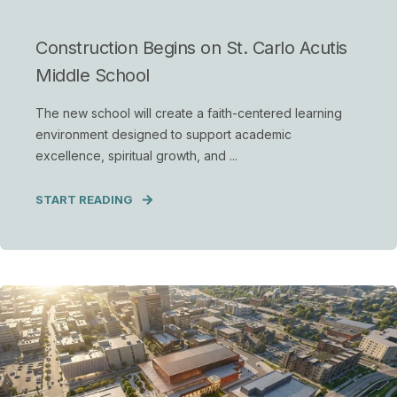
Construction Begins on St. Carlo Acutis
Middle School
The new school will create a faith-centered learning
environment designed to support academic
excellence, spiritual growth, and ...
START READING