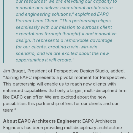
our resources; we are elevating our capacity to
innovate and deliver exceptional architecture
and engineering solutions,” explained EAPC
Partner Leap Chear. “This partnership aligns
seamlessly with our mission to surpass client
expectations through thoughtful and innovative
design. It represents a remarkable advantage
for our clients, creating a win-win-win
scenario, and we are excited about the new
opportunities it will create.”
Jim Bruget, President of Perspective Design Studio, added,
“Joining EAPC represents a pivotal moment for Perspective.
This partnership will enable us to reach new clients with
enhanced capabilities that only a larger, multi-disciplined firm
like EAPC can offer. We are excited about the new
possibilities this partnership offers for our clients and our
team.”
About EAPC Architects Engineers
: EAPC Architects
Engineers has been providing multidisciplinary architecture